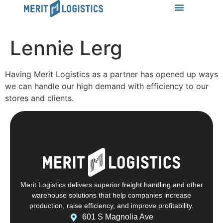
LEARN MORE
Success Stories
News & Insights
CONTACT US
Lennie Lerg
Having Merit Logistics as a partner has opened up ways
we can handle our high demand with efficiency to our
stores and clients.
Merit Logistics delivers superior freight handling and other
warehouse solutions that help companies increase
production, raise efficiency, and improve profitability.
601 S Magnolia Ave