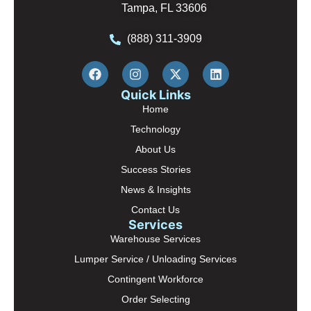
Tampa, FL 33606
(888) 311-3909
Quick Links
Home
Technology
About Us
Success Stories
News & Insights
Contact Us
Services
Warehouse Services
Lumper Service / Unloading Services
Contingent Workforce
Order Selecting