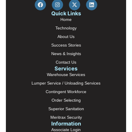
Quick Links
Home
Technology
About Us
Success Stories
News & Insights
Contact Us
Services
Warehouse Services
Lumper Service / Unloading Services
Contingent Workforce
Order Selecting
Superior Sanitation
Meritrax Security
Information
Associate Login