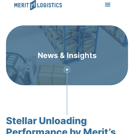
LEARN MORE
Success Stories
News & Insights
CONTACT US
News & Insights
Stellar Unloading
Performance by Merit’s