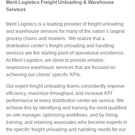
Merit Logistics Freight Unloading & Warehouse
Services
Merit Logistics is a leading provider of freight unloading
and warehouse services for many of the nation’s largest
grocery chains and retailers. We realize that a
distribution center’s freight unloading and handling
services are the starting point of operational excellence.
At Merit Logistics, we strive to provide reliable,
responsive warehouse services that are focused on
achieving our clients’ specific KPIs.
Our expert freight unloading teams consistently improve
efficiency, maximize throughput, and increase KPI
performance at every distribution center we service. We
achieve this by identifying and training the most qualified
on-site manager, optimizing workflows, and by hiring,
training, and retaining associates who become experts in
the specific freight unloading and handling needs for our