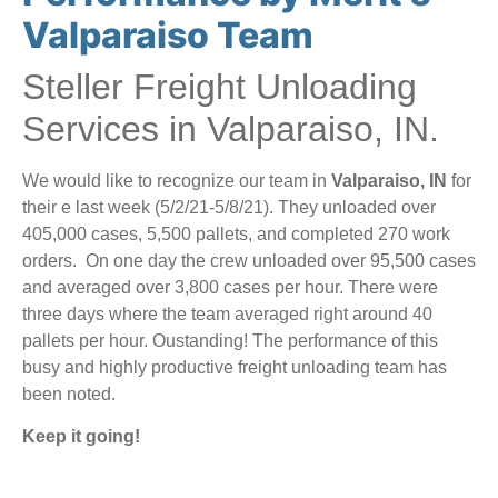
Valparaiso Team
Steller Freight Unloading
Services in Valparaiso, IN.
We would like to recognize our team in
Valparaiso, IN
for
their e last week (5/2/21-5/8/21). They unloaded over
405,000 cases, 5,500 pallets, and completed 270 work
orders. On one day the crew unloaded over 95,500 cases
and averaged over 3,800 cases per hour. There were
three days where the team averaged right around 40
pallets per hour. Oustanding! The performance of this
busy and highly productive freight unloading team has
been noted.
Keep it going!