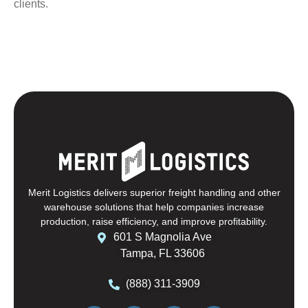
clients.
Merit Logistics delivers superior freight handling and other
warehouse solutions that help companies increase
production, raise efficiency, and improve profitability.
601 S Magnolia Ave
Tampa, FL 33606
(888) 311-3909