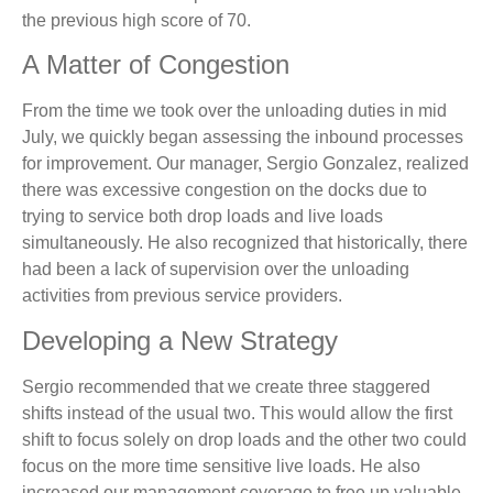
the previous high score of 70.
A Matter of Congestion
From the time we took over the unloading duties in mid
July, we quickly began assessing the inbound processes
for improvement. Our manager, Sergio Gonzalez, realized
there was excessive congestion on the docks due to
trying to service both drop loads and live loads
simultaneously. He also recognized that historically, there
had been a lack of supervision over the unloading
activities from previous service providers.
Developing a New Strategy
Sergio recommended that we create three staggered
shifts instead of the usual two. This would allow the first
shift to focus solely on drop loads and the other two could
focus on the more time sensitive live loads. He also
increased our management coverage to free up valuable