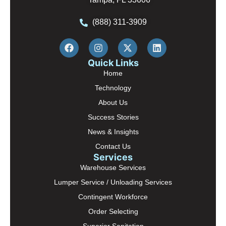
(888) 311-3909
Quick Links
Home
Technology
About Us
Success Stories
News & Insights
Contact Us
Services
Warehouse Services
Lumper Service / Unloading Services
Contingent Workforce
Order Selecting
Superior Sanitation