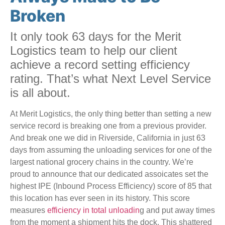
Broken
It only took 63 days for the Merit
Logistics team to help our client
achieve a record setting efficiency
rating. That’s what Next Level Service
is all about.
At Merit Logistics, the only thing better than setting a new
service record is breaking one from a previous provider.
And break one we did in Riverside, California in just 63
days from assuming the unloading services for one of the
largest national grocery chains in the country. We’re
proud to announce that our dedicated assoicates set the
highest IPE (Inbound Process Efficiency) score of 85 that
this location has ever seen in its history. This score
measures
efficiency in total unloadin
g and put away times
from the moment a shipment hits the dock. This shattered