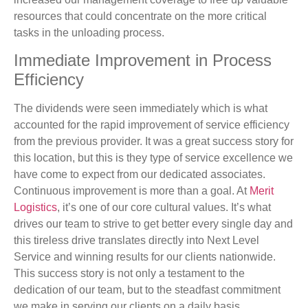
resources that could concentrate on the more critical
tasks in the unloading process.
Immediate Improvement in Process
Efficiency
The dividends were seen immediately which is what
accounted for the rapid improvement of service efficiency
from the previous provider. It was a great success story for
this location, but this is they type of service excellence we
have come to expect from our dedicated associates.
Continuous improvement is more than a goal. At
Merit
Logistics
, it’s one of our core cultural values. It’s what
drives our team to strive to get better every single day and
this tireless drive translates directly into Next Level
Service and winning results for our clients nationwide.
This success story is not only a testament to the
dedication of our team, but to the steadfast commitment
we make in serving our clients on a daily basis.