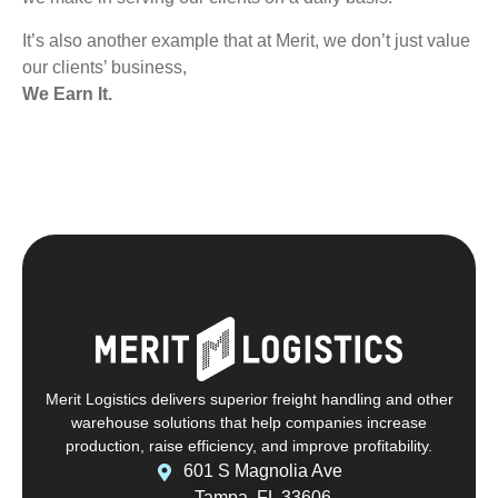
It’s also another example that at Merit, we don’t just value
our clients’ business,
We Earn It.
Merit Logistics delivers superior freight handling and other
warehouse solutions that help companies increase
production, raise efficiency, and improve profitability.
601 S Magnolia Ave
Tampa, FL 33606