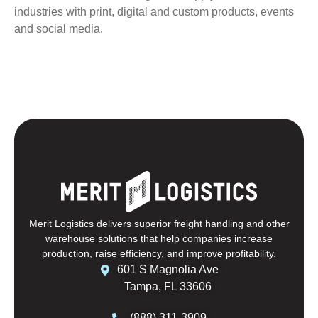
industries with print, digital and custom products, events
and social media.
Merit Logistics delivers superior freight handling and other
warehouse solutions that help companies increase
production, raise efficiency, and improve profitability.
601 S Magnolia Ave
Tampa, FL 33606
(888) 311-3909