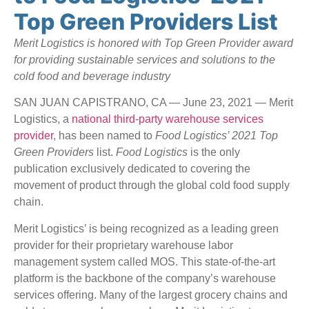
Top Green Providers List
Merit Logistics is honored with Top Green Provider award
for providing sustainable services and solutions to the
cold food and beverage industry
SAN JUAN CAPISTRANO, CA — June 23, 2021 — Merit
Logistics, a
national third-party warehouse services
provider
, has been named to
Food Logistics’ 2021 Top
Green Providers
list.
Food Logistics
is the only
publication exclusively dedicated to covering the
movement of product through the global cold food supply
chain.
Merit Logistics’ is being recognized as a leading green
provider for their proprietary warehouse labor
management system called MOS. This state-of-the-art
platform is the backbone of the company’s warehouse
services offering. Many of the largest grocery chains and