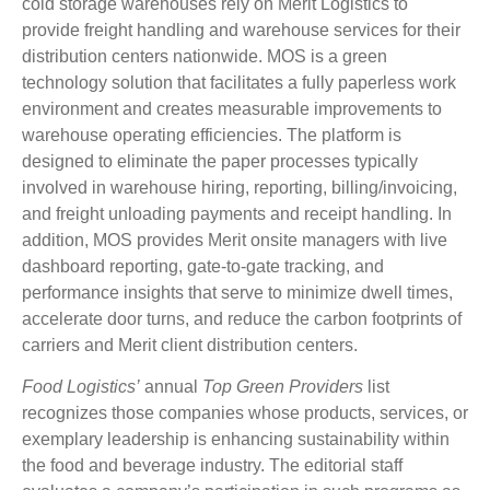
cold storage warehouses rely on Merit Logistics to
provide freight handling and warehouse services for their
distribution centers nationwide. MOS is a green
technology solution that facilitates a fully paperless work
environment and creates measurable improvements to
warehouse operating efficiencies. The platform is
designed to eliminate the paper processes typically
involved in warehouse hiring, reporting, billing/invoicing,
and freight unloading payments and receipt handling. In
addition, MOS provides Merit onsite managers with live
dashboard reporting, gate-to-gate tracking, and
performance insights that serve to minimize dwell times,
accelerate door turns, and reduce the carbon footprints of
carriers and Merit client distribution centers.
Food Logistics’
annual
Top Green Providers
list
recognizes those companies whose products, services, or
exemplary leadership is enhancing sustainability within
the food and beverage industry. The editorial staff