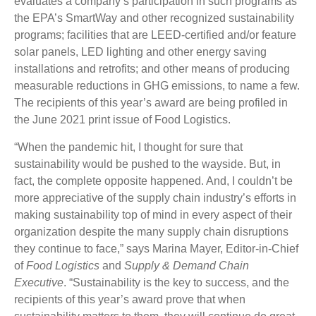
evaluates a company’s participation in such programs as
the EPA’s SmartWay and other recognized sustainability
programs; facilities that are LEED-certified and/or feature
solar panels, LED lighting and other energy saving
installations and retrofits; and other means of producing
measurable reductions in GHG emissions, to name a few.
The recipients of this year’s award are being profiled in
the June 2021 print issue of Food Logistics.
“When the pandemic hit, I thought for sure that
sustainability would be pushed to the wayside. But, in
fact, the complete opposite happened. And, I couldn’t be
more appreciative of the supply chain industry’s efforts in
making sustainability top of mind in every aspect of their
organization despite the many supply chain disruptions
they continue to face,” says Marina Mayer, Editor-in-Chief
of
Food Logistics
and
Supply & Demand Chain
Executive
. “Sustainability is the key to success, and the
recipients of this year’s award prove that when