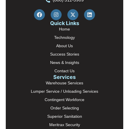
Quick Links
Home
Technology
About Us
Success Stories
News & Insights
Contact Us
Services
Warehouse Services
Lumper Service / Unloading Services
Contingent Workforce
Order Selecting
Superior Sanitation
Meritrax Security