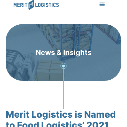
LEARN MORE
Success Stories
News & Insights
CONTACT US
News & Insights
Merit Logistics is Named
to Food Logistics’ 2021