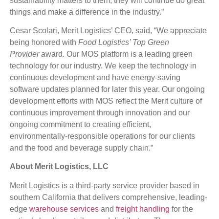
sustainability matters to them, they will continue do great
things and make a difference in the industry.”
Cesar Scolari, Merit Logistics’ CEO, said, “We appreciate
being honored with
Food Logistics’ Top Green
Provider
award. Our MOS platform is a leading green
technology for our industry. We keep the technology in
continuous development and have energy-saving
software updates planned for later this year. Our ongoing
development efforts with MOS reflect the Merit culture of
continuous improvement through innovation and our
ongoing commitment to creating efficient,
environmentally-responsible operations for our clients
and the food and beverage supply chain.”
About Merit Logistics, LLC
Merit Logistics is a third-party service provider based in
southern California that delivers comprehensive, leading-
edge
warehouse services
and
freight handling
for the