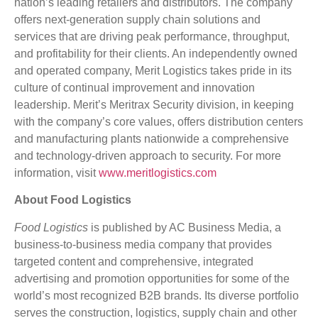
nation’s leading retailers and distributors. The company
offers next-generation supply chain solutions and
services that are driving peak performance, throughput,
and profitability for their clients. An independently owned
and operated company, Merit Logistics takes pride in its
culture of continual improvement and innovation
leadership. Merit’s Meritrax Security division, in keeping
with the company’s core values, offers distribution centers
and manufacturing plants nationwide a comprehensive
and technology-driven approach to security. For more
information, visit
www.meritlogistics.com
About Food Logistics
Food Logistics
is published by AC Business Media, a
business-to-business media company that provides
targeted content and comprehensive, integrated
advertising and promotion opportunities for some of the
world’s most recognized B2B brands. Its diverse portfolio
serves the construction, logistics, supply chain and other