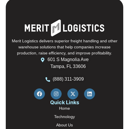
Merit Logistics delivers superior freight handling and other
warehouse solutions that help companies increase
production, raise efficiency, and improve profitability.
601 S Magnolia Ave
Tampa, FL 33606
(888) 311-3909
Quick Links
Home
Technology
About Us