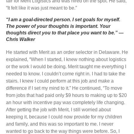
fair for Merit Logistics and was hired on the spot. He said,
“It felt like it was just meant to be.”
“I am a goal-directed person. I set goals for myself.
The power of your thoughts is important. Your
thoughts direct you to that place you want to be.” —
Chris Walker
He started with Merit as an order selector in Delaware. He
explained, “When I started, I knew nothing about logistics
or the work I would be doing. Merit taught me everything I
needed to know. I couldn’t come right in. I had to take the
stairs. I knew I could perform at this job and make a
difference if I set my mind to it.” He continued, “To move
from jobs that had paid only $9 hours to making up to $20
an hour with incentive pay was completely life changing.
After getting the job with Merit, I still worried about
keeping it, because I could now provide for my children
and family, and this was so important to me. I never
wanted to go back to the way things were before. So, I