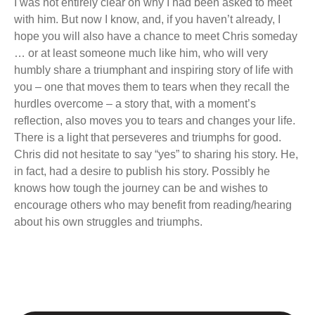
I was not entirely clear on why I had been asked to meet
with him. But now I know, and, if you haven’t already, I
hope you will also have a chance to meet Chris someday
… or at least someone much like him, who will very
humbly share a triumphant and inspiring story of life with
you – one that moves them to tears when they recall the
hurdles overcome – a story that, with a moment’s
reflection, also moves you to tears and changes your life.
There is a light that perseveres and triumphs for good.
Chris did not hesitate to say “yes” to sharing his story. He,
in fact, had a desire to publish his story. Possibly he
knows how tough the journey can be and wishes to
encourage others who may benefit from reading/hearing
about his own struggles and triumphs.