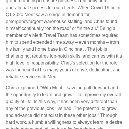
ground running to ensure business continuity and
operational success for our clients. When Covid-19 hit in
Q1 2020 Merit saw a surge in demand for
emergency/urgent warehouse staffing, and Chris found
himself continually “on the road” or “in the air.” Being a
member of a Merit Travel Team has sometimes required
him to spend extended time away – even months – from
his family and home base in Cincinnati. The job is
challenging, requires top-notch skills, and carries with it a
high level of responsibility. Chris’s selection for the role
was the result of his many years of drive, dedication, and
reliable service with Merit.
Chris explained, “With Merit, I saw the path forward and
the opportunity to learn and grow – to improve my overall
quality of life. In this way, it has been very different than
any of the previous jobs I’ve had. The potential to grow
and advance did not exist in these other jobs.” Through
hard work, a humble willingness to always learn, a desire