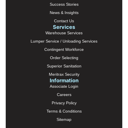
Success Stories
News & Insights
Contact Us
Services
Warehouse Services
Lumper Service / Unloading Services
Contingent Workforce
Order Selecting
Superior Sanitation
Meritrax Security
Information
Associate Login
Careers
Privacy Policy
Terms & Conditions
Sitemap