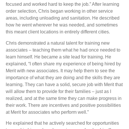
focused and worked hard to keep the job.” After learning
order selection, Chris began working in other service
areas, including unloading and sanitation. He described
how he went wherever he was needed, and sometimes
this meant client locations in entirely different cities.
Chris demonstrated a natural talent for training new
associates – teaching them what he had once needed to
learn himself. He became a site lead for training. He
explained, “I often share my experience of being hired by
Merit with new associates. It may help them to see the
importance of what they are doing and the skills they are
learning. They can have a solid, secure job with Merit that
will allow them to provide for their families – just as I
realized, and at the same time they can make progress in
their work. There are incentives and positive possibilities
at Merit for associates who perform well.”
He explained that he actively searched for opportunities