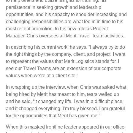
to help others and utilize his gifts for training, his
persistence in seeking growth and leadership
opportunities, and his capacity to shoulder increasing and
challenging responsibilities are what led in in time to his
most recent promotion. In his new role as Project
Manager, Chris oversees all Merit Travel Team activities.
In describing his current work, he says, “I always try to do
the right things by the company, client, and project. I want
to represent the values that Merit Logistics stands for. I
see our Travel Teams are an extension of our corporate
values when we’re at a client site.”
In wrapping up the interview, when Chris was asked what
being hired by Merit has meant to him, tears welled up
and he said, “It changed my life. I was in a difficult place,
and it changed everything. I’m truly blessed. I am grateful
for the opportunities that Merit has given me.”
When this masked frontline leader appeared in our office,