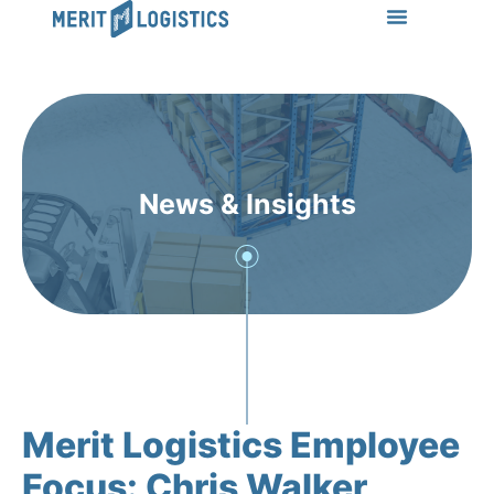
LEARN MORE
Success Stories
News & Insights
CONTACT US
News & Insights
Merit Logistics Employee
Focus: Chris Walker