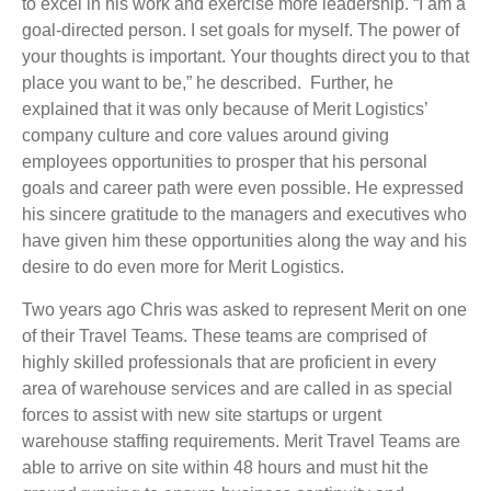
to excel in his work and exercise more leadership. “I am a
goal-directed person. I set goals for myself. The power of
your thoughts is important. Your thoughts direct you to that
place you want to be,” he described. Further, he
explained that it was only because of Merit Logistics’
company culture and core values around giving
employees opportunities to prosper that his personal
goals and career path were even possible. He expressed
his sincere gratitude to the managers and executives who
have given him these opportunities along the way and his
desire to do even more for Merit Logistics.
Two years ago Chris was asked to represent Merit on one
of their Travel Teams. These teams are comprised of
highly skilled professionals that are proficient in every
area of warehouse services and are called in as special
forces to assist with new site startups or urgent
warehouse staffing requirements. Merit Travel Teams are
able to arrive on site within 48 hours and must hit the