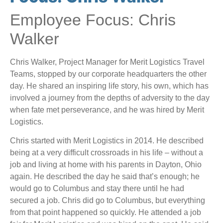
Employee Focus: Chris
Walker
Chris Walker, Project Manager for Merit Logistics Travel
Teams, stopped by our corporate headquarters the other
day. He shared an inspiring life story, his own, which has
involved a journey from the depths of adversity to the day
when fate met perseverance, and he was hired by Merit
Logistics.
Chris started with Merit Logistics in 2014. He described
being at a very difficult crossroads in his life – without a
job and living at home with his parents in Dayton, Ohio
again. He described the day he said that’s enough; he
would go to Columbus and stay there until he had
secured a job. Chris did go to Columbus, but everything
from that point happened so quickly. He attended a job