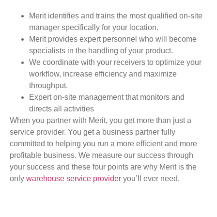
Merit identifies and trains the most qualified on-site
manager specifically for your location.
Merit provides expert personnel who will become
specialists in the handling of your product.
We coordinate with your receivers to optimize your
workflow, increase efficiency and maximize
throughput.
Expert on-site management that monitors and
directs all activities
When you partner with Merit, you get more than just a
service provider. You get a business partner fully
committed to helping you run a more efficient and more
profitable business. We measure our success through
your success and these four points are why Merit is the
only
warehouse service provider
you’ll ever need.