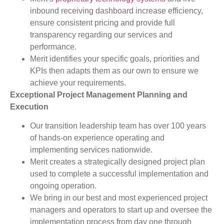
inbound receiving dashboard increase efficiency,
ensure consistent pricing and provide full
transparency regarding our services and
performance.
Merit identifies your specific goals, priorities and
KPIs then adapts them as our own to ensure we
achieve your requirements.
Exceptional Project Management Planning and
Execution
Our transition leadership team has over 100 years
of hands-on experience operating and
implementing services nationwide.
Merit creates a strategically designed project plan
used to complete a successful implementation and
ongoing operation.
We bring in our best and most experienced project
managers and operators to start up and oversee the
implementation process from day one through