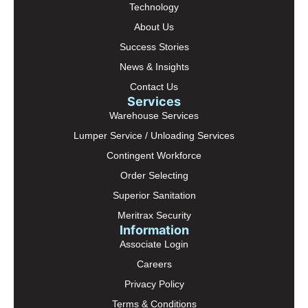
Technology
About Us
Success Stories
News & Insights
Contact Us
Services
Warehouse Services
Lumper Service / Unloading Services
Contingent Workforce
Order Selecting
Superior Sanitation
Meritrax Security
Information
Associate Login
Careers
Privacy Policy
Terms & Conditions