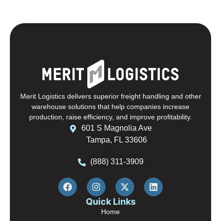
Merit Logistics delivers superior freight handling and other
warehouse solutions that help companies increase
production, raise efficiency, and improve profitability.
601 S Magnolia Ave
Tampa, FL 33606
(888) 311-3909
Quick Links
Home