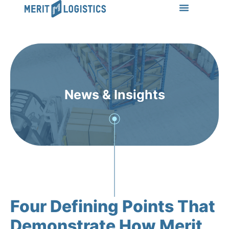
LEARN MORE
Success Stories
News & Insights
CONTACT US
News & Insights
Four Defining Points That
Demonstrate How Merit