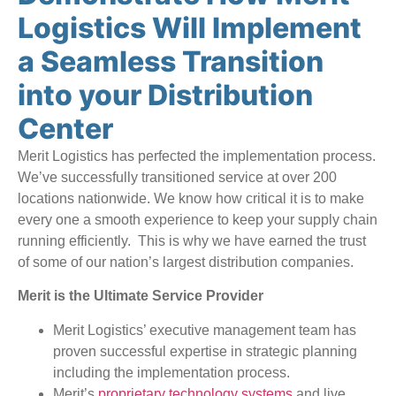
Logistics Will Implement
a Seamless Transition
into your Distribution
Center
Merit Logistics has perfected the implementation process.
We’ve successfully transitioned service at over 200
locations nationwide. We know how critical it is to make
every one a smooth experience to keep your supply chain
running efficiently. This is why we have earned the trust
of some of our nation’s largest distribution companies.
Merit is the Ultimate Service Provider
Merit Logistics’ executive management team has
proven successful expertise in strategic planning
including the implementation process.
Merit’s
proprietary technology systems
and live