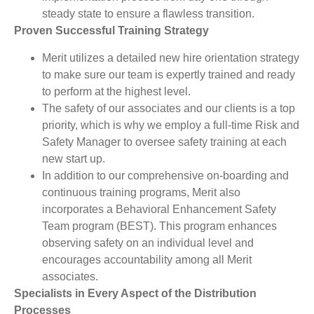
steady state to ensure a flawless transition.
Proven Successful Training Strategy
Merit utilizes a detailed new hire orientation strategy
to make sure our team is expertly trained and ready
to perform at the highest level.
The safety of our associates and our clients is a top
priority, which is why we employ a full-time Risk and
Safety Manager to oversee safety training at each
new start up.
In addition to our comprehensive on-boarding and
continuous training programs, Merit also
incorporates a Behavioral Enhancement Safety
Team program (BEST). This program enhances
observing safety on an individual level and
encourages accountability among all Merit
associates.
Specialists in Every Aspect of the Distribution
Processes