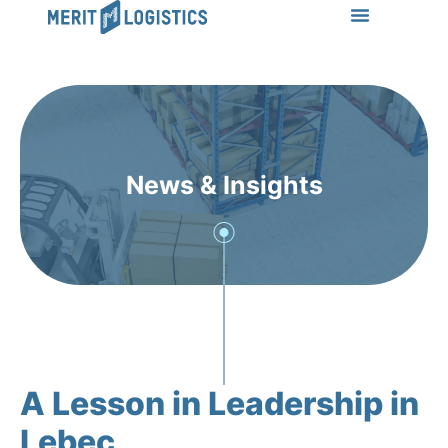
LEARN MORE
Success Stories
News & Insights
CONTACT US
News & Insights
A Lesson in Leadership in
Lebec