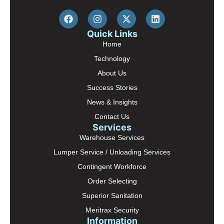
Quick Links
Home
Technology
About Us
Success Stories
News & Insights
Contact Us
Services
Warehouse Services
Lumper Service / Unloading Services
Contingent Workforce
Order Selecting
Superior Sanitation
Meritrax Security
Information