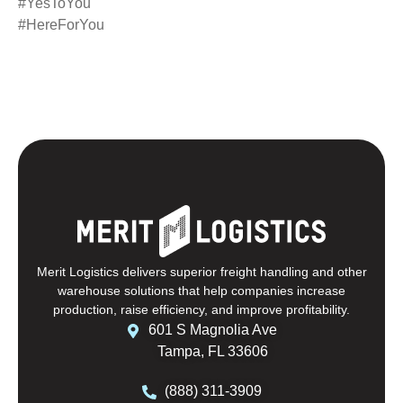
#YesToYou
#HereForYou
Merit Logistics delivers superior freight handling and other
warehouse solutions that help companies increase
production, raise efficiency, and improve profitability.
601 S Magnolia Ave
Tampa, FL 33606
(888) 311-3909