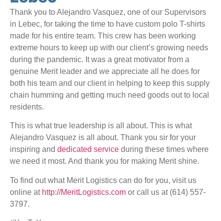
Thank you to Alejandro Vasquez, one of our Supervisors
in Lebec, for taking the time to have custom polo T-shirts
made for his entire team. This crew has been working
extreme hours to keep up with our client’s growing needs
during the pandemic. It was a great motivator from a
genuine Merit leader and we appreciate all he does for
both his team and our client in helping to keep this supply
chain humming and getting much need goods out to local
residents.
This is what true leadership is all about. This is what
Alejandro Vasquez is all about. Thank you sir for your
inspiring and
dedicated service
during these times where
we need it most. And thank you for making Merit shine.
To find out what Merit Logistics can do for you, visit us
online at
http://MeritLogistics.com
or call us at (614) 557-
3797.