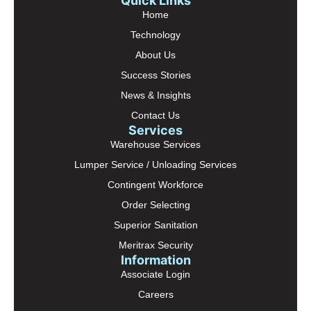
Quick Links
Home
Technology
About Us
Success Stories
News & Insights
Contact Us
Services
Warehouse Services
Lumper Service / Unloading Services
Contingent Workforce
Order Selecting
Superior Sanitation
Meritrax Security
Information
Associate Login
Careers