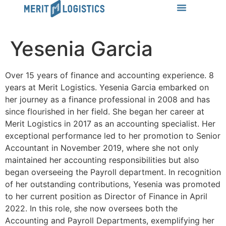
LEARN MORE
Success Stories
News & Insights
CONTACT US
Yesenia Garcia
Over 15 years of finance and accounting experience. 8
years at Merit Logistics. Yesenia Garcia embarked on
her journey as a finance professional in 2008 and has
since flourished in her field. She began her career at
Merit Logistics in 2017 as an accounting specialist. Her
exceptional performance led to her promotion to Senior
Accountant in November 2019, where she not only
maintained her accounting responsibilities but also
began overseeing the Payroll department. In recognition
of her outstanding contributions, Yesenia was promoted
to her current position as Director of Finance in April
2022. In this role, she now oversees both the
Accounting and Payroll Departments, exemplifying her