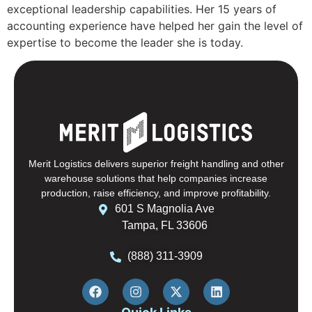
exceptional leadership capabilities. Her 15 years of
accounting experience have helped her gain the level of
expertise to become the leader she is today.
Merit Logistics delivers superior freight handling and other
warehouse solutions that help companies increase
production, raise efficiency, and improve profitability.
601 S Magnolia Ave
Tampa, FL 33606
(888) 311-3909